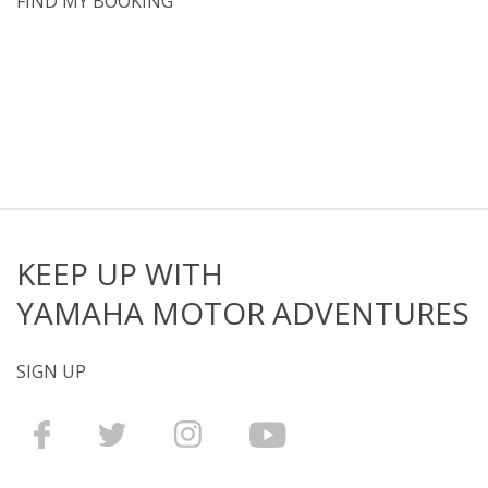
FIND MY BOOKING
KEEP UP WITH
YAMAHA MOTOR ADVENTURES
SIGN UP