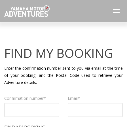
FIND MY BOOKING
Enter the confirmation number sent to you via email at the time
of your booking, and the Postal Code used to retrieve your
Adventure details.
Confirmation number
*
Email
*